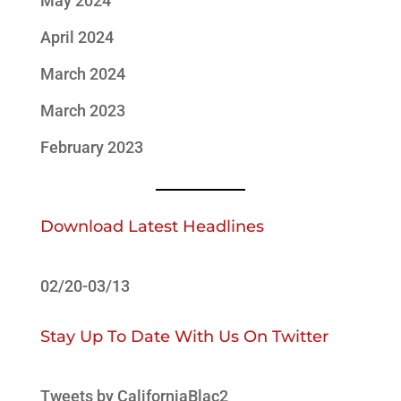
May 2024
April 2024
March 2024
March 2023
February 2023
Download Latest Headlines
02/20-03/13
Stay Up To Date With Us On Twitter
Tweets by CaliforniaBlac2