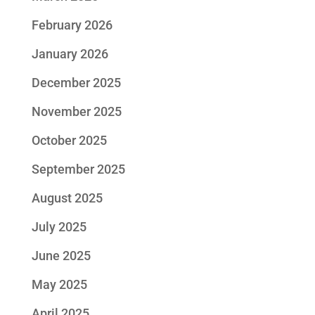
February 2026
January 2026
December 2025
November 2025
October 2025
September 2025
August 2025
July 2025
June 2025
May 2025
April 2025