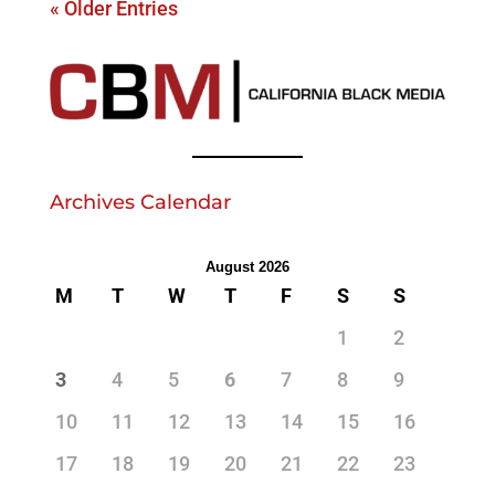
« Older Entries
Archives Calendar
August 2026
M
T
W
T
F
S
S
1
2
3
4
5
6
7
8
9
10
11
12
13
14
15
16
17
18
19
20
21
22
23