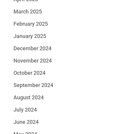
March 2025
February 2025
January 2025
December 2024
November 2024
October 2024
September 2024
August 2024
July 2024
June 2024