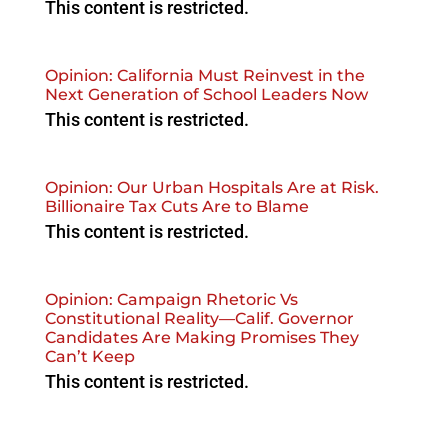
This content is restricted.
Opinion: California Must Reinvest in the
Next Generation of School Leaders Now
This content is restricted.
Opinion: Our Urban Hospitals Are at Risk.
Billionaire Tax Cuts Are to Blame
This content is restricted.
Opinion: Campaign Rhetoric Vs
Constitutional Reality—Calif. Governor
Candidates Are Making Promises They
Can’t Keep
This content is restricted.