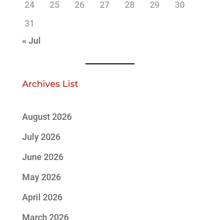
24
25
26
27
28
29
30
31
« Jul
Archives List
August 2026
July 2026
June 2026
May 2026
April 2026
March 2026