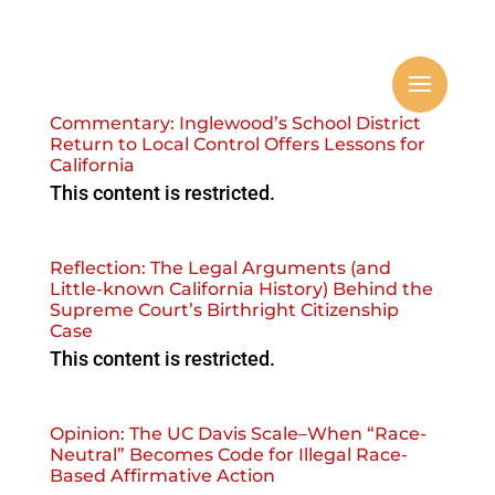
Commentary: Inglewood’s School District
Return to Local Control Offers Lessons for
California
This content is restricted.
Reflection: The Legal Arguments (and
Little-known California History) Behind the
Supreme Court’s Birthright Citizenship
Case
This content is restricted.
Opinion: The UC Davis Scale–When “Race-
Neutral” Becomes Code for Illegal Race-
Based Affirmative Action