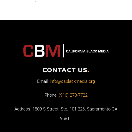
CONTACT US
.
Email:
info@cablackmedia.org
Phone:
(916) 273-7722
Address: 1809 S Street, Ste. 101-226, Sacramento CA
95811