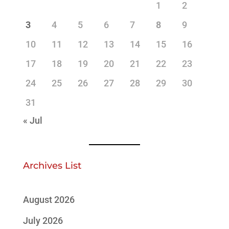
1
2
3
4
5
6
7
8
9
10
11
12
13
14
15
16
17
18
19
20
21
22
23
24
25
26
27
28
29
30
31
« Jul
Archives List
August 2026
July 2026