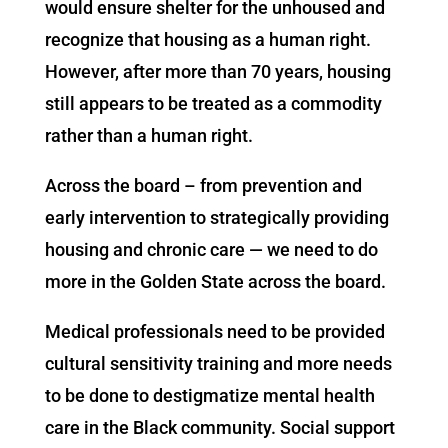
would ensure shelter for the unhoused and
recognize that housing as a human right.
However, after more than 70 years, housing
still appears to be treated as a commodity
rather than a human right.
Across the board – from prevention and
early intervention to strategically providing
housing and chronic care — we need to do
more in the Golden State across the board.
Medical professionals need to be provided
cultural sensitivity training and more needs
to be done to destigmatize mental health
care in the Black community. Social support