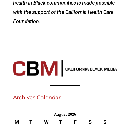
health in Black communities is made possible
with the support of the California Health Care
Foundation.
Archives Calendar
August 2026
M
T
W
T
F
S
S