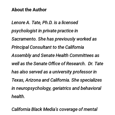
About the Author
Lenore A. Tate, Ph.D. is a licensed
psychologist in private practice in
Sacramento. She has previously worked as
Principal Consultant to the California
Assembly and Senate Health Committees as
well as the Senate Office of Research. Dr. Tate
has also served as a university professor in
Texas, Arizona and California. She specializes
in neuropsychology, geriatrics and behavioral
health.
California Black Media’s coverage of mental