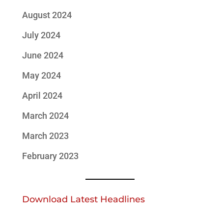
August 2024
July 2024
June 2024
May 2024
April 2024
March 2024
March 2023
February 2023
Download Latest Headlines