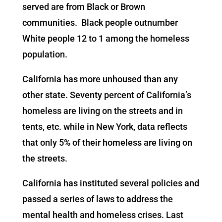
served are from Black or Brown
communities. Black people outnumber
White people 12 to 1 among the homeless
population.
California has more unhoused than any
other state. Seventy percent of California’s
homeless are living on the streets and in
tents, etc. while in New York, data reflects
that only 5% of their homeless are living on
the streets.
California has instituted several policies and
passed a series of laws to address the
mental health and homeless crises. Last