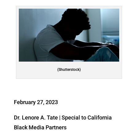
(Shutterstock)
February 27, 2023
Dr. Lenore A. Tate | Special to California
Black Media Partners