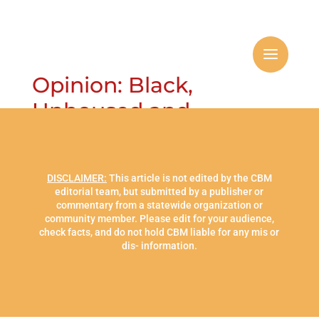
Opinion: Black,
Unhoused and
Mentally Challenged:
DISCLAIMER:
This article is not edited by the CBM
editorial team, but submitted by a publisher or
commentary from a statewide organization or
community member. Please edit for your audience,
check facts, and do not hold CBM liable for any mis or
dis- information.
The Case for Housing
and Health Care