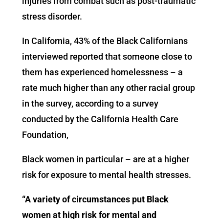
injuries from combat such as post-traumatic
stress disorder.
In California, 43% of the Black Californians
interviewed reported that someone close to
them has experienced homelessness – a
rate much higher than any other racial group
in the survey, according to a survey
conducted by the California Health Care
Foundation,
Black women in particular – are at a higher
risk for exposure to mental health stresses.
​“
A variety of circumstances put Black
women at high risk for mental and