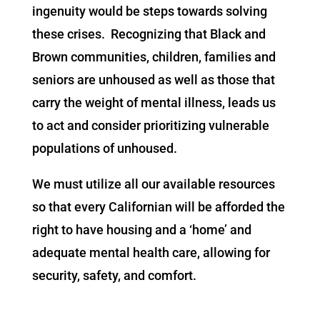
ingenuity would be steps towards solving
these crises. Recognizing that Black and
Brown communities, children, families and
seniors are unhoused as well as those that
carry the weight of mental illness, leads us
to act and consider prioritizing vulnerable
populations of unhoused.
We must utilize all our available resources
so that every Californian will be afforded the
right to have housing and a ‘home’ and
adequate mental health care, allowing for
security, safety, and comfort.