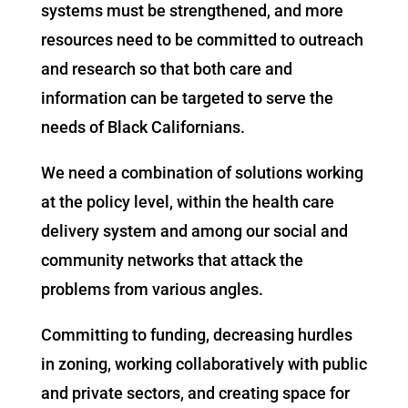
systems must be strengthened, and more
resources need to be committed to outreach
and research so that both care and
information can be targeted to serve the
needs of Black Californians.
We need a combination of solutions working
at the policy level, within the health care
delivery system and among our social and
community networks that attack the
problems from various angles.
Committing to funding, decreasing hurdles
in zoning, working collaboratively with public
and private sectors, and creating space for