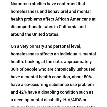
Numerous studies have confirmed that
homelessness and behavioral and mental
health problems affect African Americans at
disproportionate rates in California and
around the United States.
On a very primary and personal level,
homelessness affects an individual’s mental
health. Looking at the data: approximately
30% of people who are chronically unhoused
have a mental health condition, about 50%
have a co-occurring substance use problem
and 42% have a disabling condition such as
a developmental disability, HIV/AIDS or