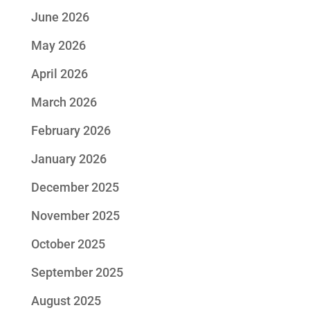
June 2026
May 2026
April 2026
March 2026
February 2026
January 2026
December 2025
November 2025
October 2025
September 2025
August 2025