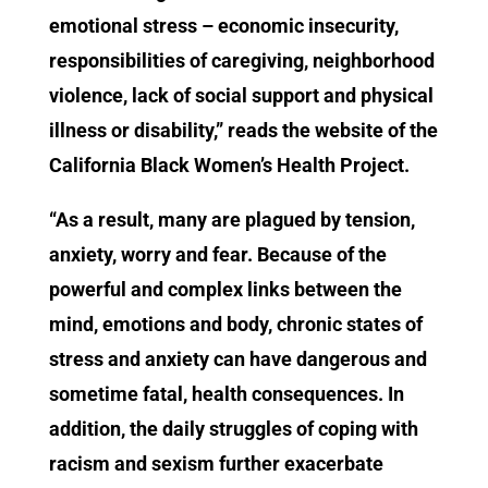
emotional stress – economic insecurity,
responsibilities of caregiving, neighborhood
violence, lack of social support and physical
illness or disability,” reads the website of the
California Black Women’s Health Project.
“As a result, many are plagued by tension,
anxiety, worry and fear. Because of the
powerful and complex links between the
mind, emotions and body, chronic states of
stress and anxiety can have dangerous and
sometime fatal, health consequences. In
addition, the daily struggles of coping with
racism and sexism further exacerbate