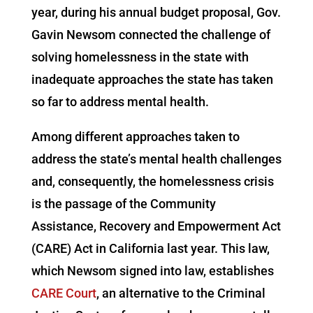
year, during his annual budget proposal, Gov.
Gavin Newsom connected the challenge of
solving homelessness in the state with
inadequate approaches the state has taken
so far to address mental health.
Among different approaches taken to
address the state’s mental health challenges
and, consequently, the homelessness crisis
is the passage of the Community
Assistance, Recovery and Empowerment Act
(CARE) Act in California last year. This law,
which Newsom signed into law, establishes
CARE Court
, an alternative to the Criminal