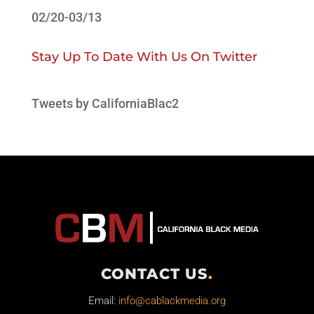
02/20-03/13
Stay Up To Date With Us On Twitter
Tweets by CaliforniaBlac2
CONTACT US
.
Email:
info@cablackmedia.org