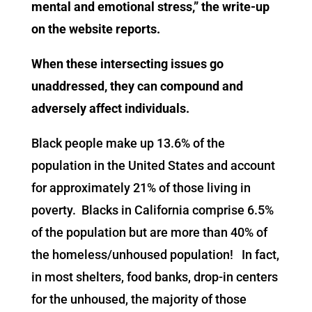
mental and emotional stress,” the write-up
on the website reports.
When these intersecting issues go
unaddressed, they can compound and
adversely affect individuals.
Black people make up 13.6% of the
population in the United States and account
for approximately 21% of those living in
poverty. Blacks in California comprise 6.5%
of the population but are more than 40% of
the homeless/unhoused population! In fact,
in most shelters, food banks, drop-in centers
for the unhoused, the majority of those