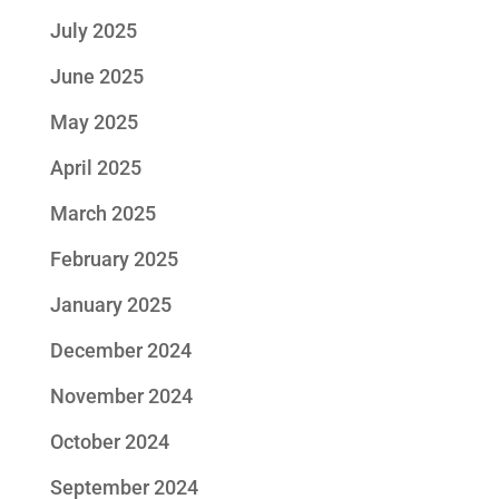
July 2025
June 2025
May 2025
April 2025
March 2025
February 2025
January 2025
December 2024
November 2024
October 2024
September 2024