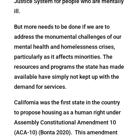
Justice System for people who are mentally
ill.
But more needs to be done if we are to
address the monumental challenges of our
mental health and homelessness crises,
particularly as it affects minorities. The
resources and programs the state has made
available have simply not kept up with the
demand for services.
California was the first state in the country
to propose housing as a human right under
Assembly Constitutional Amendment 10
(ACA-10) (Bonta 2020). This amendment