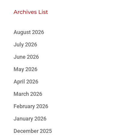
Archives List
August 2026
July 2026
June 2026
May 2026
April 2026
March 2026
February 2026
January 2026
December 2025