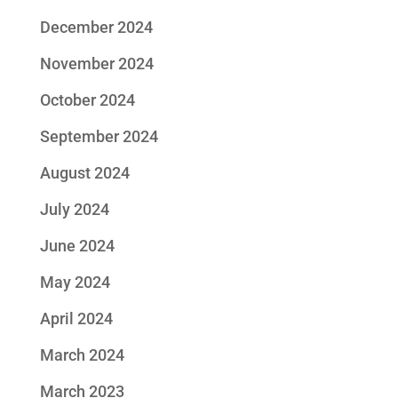
December 2024
November 2024
October 2024
September 2024
August 2024
July 2024
June 2024
May 2024
April 2024
March 2024
March 2023