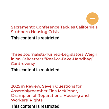
Sacramento Conference Tackles California’s
Stubborn Housing Crisis
This content is restricted.
Three Journalists-Turned-Legislators Weigh
in on CalMatters “Real-or-Fake-Handbag”
Controversy
This content is restricted.
2025 in Review: Seven Questions for
Assemblymember Tina McKinnor,
Champion of Reparations, Housing and
Workers’ Rights
This content is restricted.