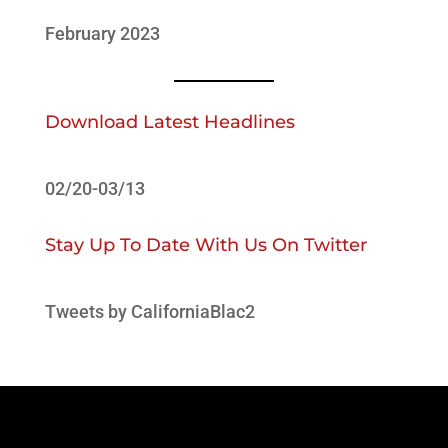
February 2023
Download Latest Headlines
02/20-03/13
Stay Up To Date With Us On Twitter
Tweets by CaliforniaBlac2