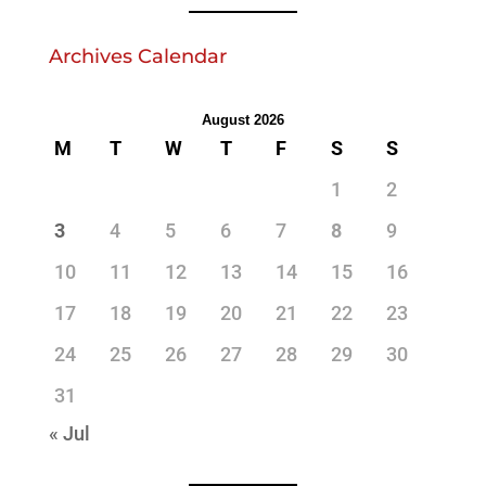
Archives Calendar
August 2026
M
T
W
T
F
S
S
1
2
3
4
5
6
7
8
9
10
11
12
13
14
15
16
17
18
19
20
21
22
23
24
25
26
27
28
29
30
31
« Jul