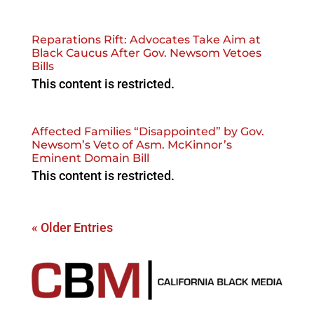
Reparations Rift: Advocates Take Aim at
Black Caucus After Gov. Newsom Vetoes
Bills
This content is restricted.
Affected Families “Disappointed” by Gov.
Newsom’s Veto of Asm. McKinnor’s
Eminent Domain Bill
This content is restricted.
« Older Entries