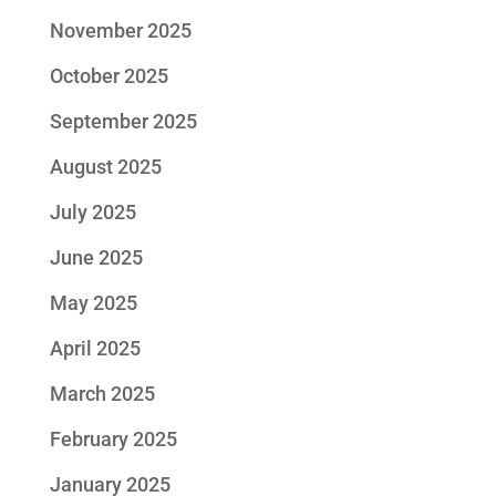
November 2025
October 2025
September 2025
August 2025
July 2025
June 2025
May 2025
April 2025
March 2025
February 2025
January 2025