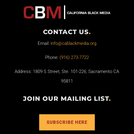
CONTACT US
.
Email:
info@cablackmedia.org
Phone:
(916) 273-7722
Address: 1809 S Street, Ste. 101-226, Sacramento CA
95811
JOIN OUR MAILING LIST
.
SUBSCRIBE HERE