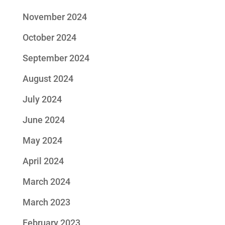
November 2024
October 2024
September 2024
August 2024
July 2024
June 2024
May 2024
April 2024
March 2024
March 2023
February 2023