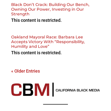
Black Don’t Crack: Building Our Bench,
Owning Our Power, Investing in Our
Strength
This content is restricted.
Oakland Mayoral Race: Barbara Lee
Accepts Victory With “Responsibility,
Humility and Love”
This content is restricted.
« Older Entries