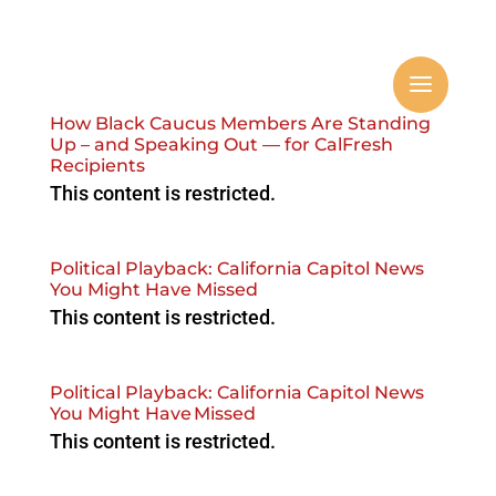
How Black Caucus Members Are Standing
Up – and Speaking Out — for CalFresh
Recipients
This content is restricted.
Political Playback: California Capitol News
You Might Have Missed
This content is restricted.
Political Playback: California Capitol News
You Might Have Missed
This content is restricted.