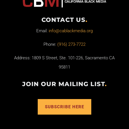
CONTACT US
.
Email:
info@cablackmedia.org
Phone:
(916) 273-7722
Address: 1809 S Street, Ste. 101-226, Sacramento CA
95811
JOIN OUR MAILING LIST
.
SUBSCRIBE HERE