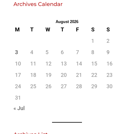
Archives Calendar
August 2026
M
T
W
T
F
S
S
1
2
3
4
5
6
7
8
9
10
11
12
13
14
15
16
17
18
19
20
21
22
23
24
25
26
27
28
29
30
31
« Jul