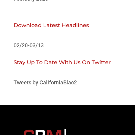
Download Latest Headlines
02/20-03/13
Stay Up To Date With Us On Twitter
Tweets by CaliforniaBlac2