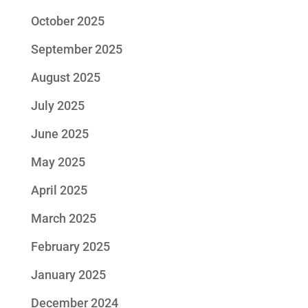
October 2025
September 2025
August 2025
July 2025
June 2025
May 2025
April 2025
March 2025
February 2025
January 2025
December 2024