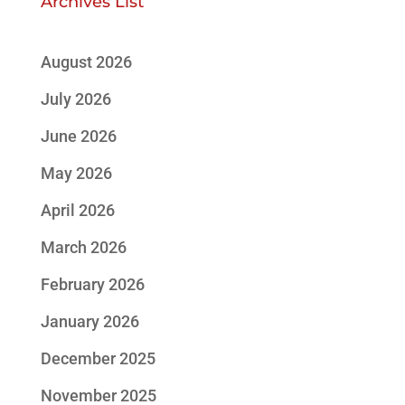
Archives List
August 2026
July 2026
June 2026
May 2026
April 2026
March 2026
February 2026
January 2026
December 2025
November 2025