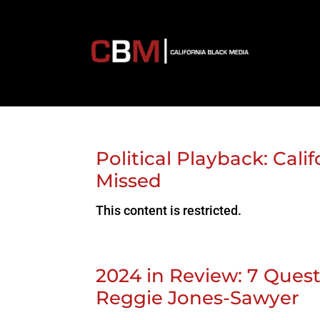
Political Playback: Cal
Missed
This content is restricted.
2024 in Review: 7 Que
Reggie Jones-Sawyer