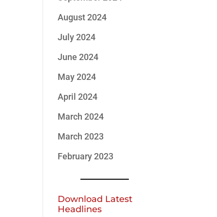
August 2024
July 2024
June 2024
May 2024
April 2024
March 2024
March 2023
February 2023
Download Latest
Headlines