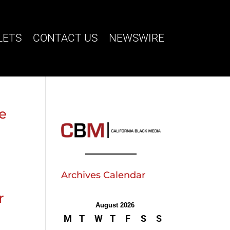
LETS
CONTACT US
NEWSWIRE
ve
Archives Calendar
r
August 2026
M
T
W
T
F
S
S