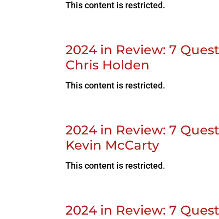
This content is restricted.
2024 in Review: 7 Que
Chris Holden
This content is restricted.
2024 in Review: 7 Ques
Kevin McCarty
This content is restricted.
2024 in Review: 7 Quest