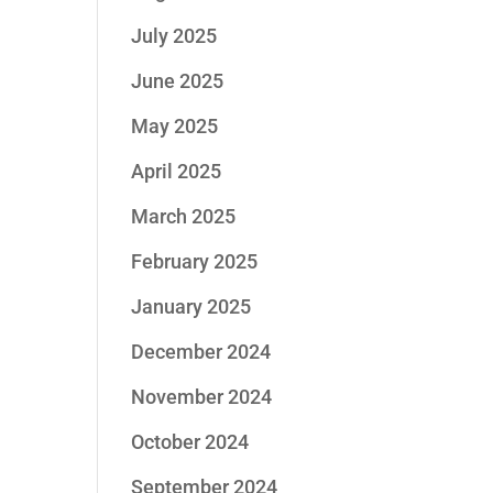
July 2025
June 2025
May 2025
April 2025
March 2025
February 2025
January 2025
December 2024
November 2024
October 2024
September 2024