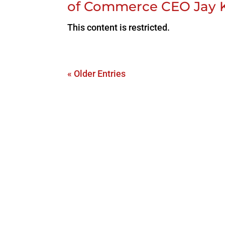
of Commerce CEO Jay 
This content is restricted.
« Older Entries