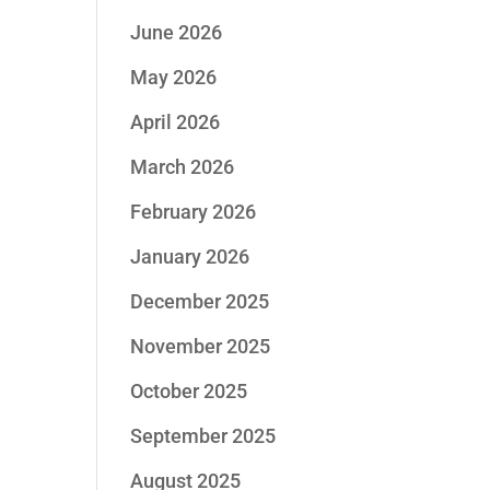
June 2026
May 2026
April 2026
March 2026
February 2026
January 2026
December 2025
November 2025
October 2025
September 2025
August 2025