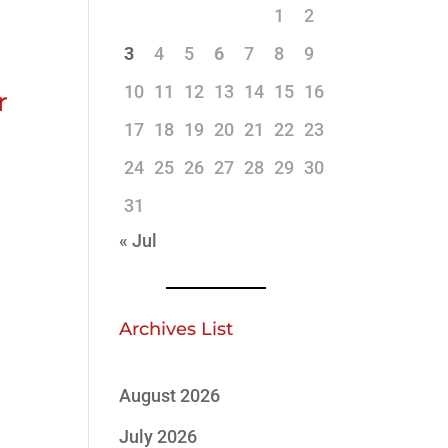
1
2
3
4
5
6
7
8
9
10
11
12
13
14
15
16
r
17
18
19
20
21
22
23
24
25
26
27
28
29
30
31
« Jul
Archives List
August 2026
July 2026