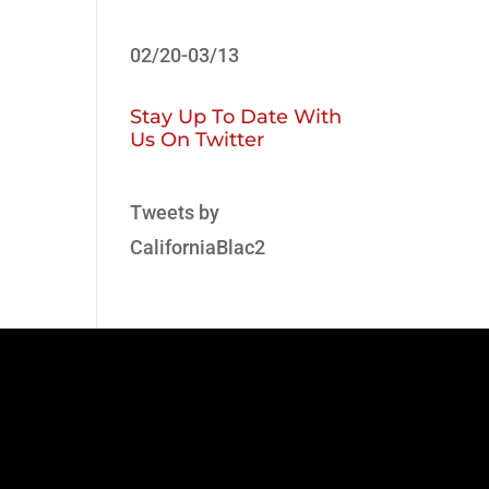
02/20-03/13
Stay Up To Date With
Us On Twitter
Tweets by
CaliforniaBlac2