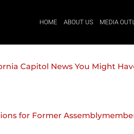
HOME
ABOUT US
MEDIA OUT
ifornia Capitol News You Might Ha
stions for Former Assemblymembe