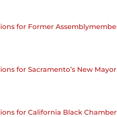
stions for Former Assemblymembe
tions for Sacramento’s New Mayor
ions for California Black Chamber