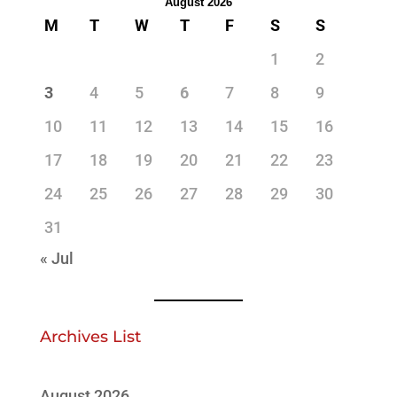
August 2026
M
T
W
T
F
S
S
1
2
3
4
5
6
7
8
9
10
11
12
13
14
15
16
17
18
19
20
21
22
23
24
25
26
27
28
29
30
31
« Jul
Archives List
August 2026