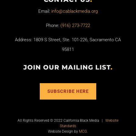
Email:
info@cablackmedia.org
Phone:
(916) 273-7722
Address: 1809 S Street, Ste. 101-226, Sacramento CA
95811
JOIN OUR MAILING LIST
.
SUBSCRIBE HERE
All Rights Reserved © 2022 California Black Media |
Website
Standards
Website Design by
MCG
.