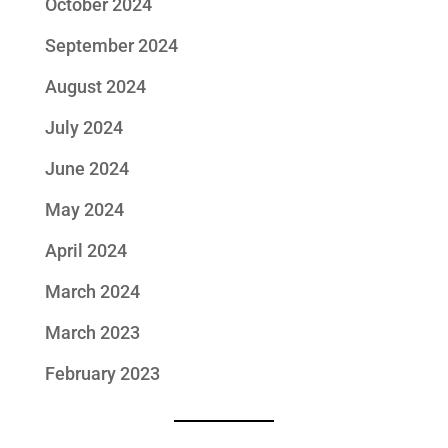
October 2024
September 2024
August 2024
July 2024
June 2024
May 2024
April 2024
March 2024
March 2023
February 2023