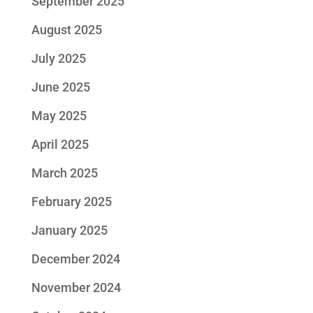
September 2025
August 2025
July 2025
June 2025
May 2025
April 2025
March 2025
February 2025
January 2025
December 2024
November 2024