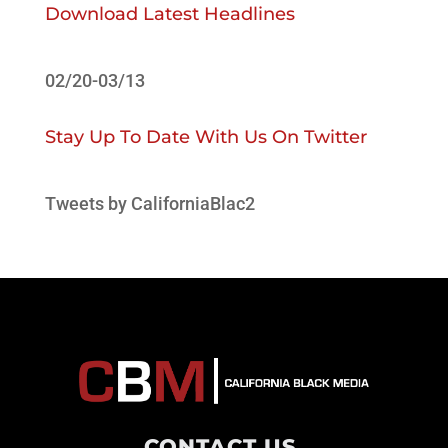
Download Latest Headlines
02/20-03/13
Stay Up To Date With Us On Twitter
Tweets by CaliforniaBlac2
CONTACT US
.