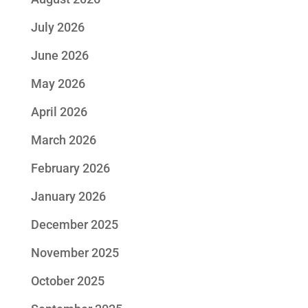
July 2026
June 2026
May 2026
April 2026
March 2026
February 2026
January 2026
December 2025
November 2025
October 2025