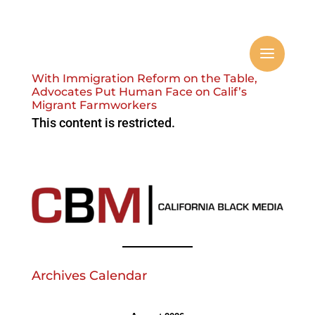
With Immigration Reform on the Table,
Advocates Put Human Face on Calif’s
Migrant Farmworkers
This content is restricted.
Archives Calendar