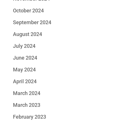
October 2024
September 2024
August 2024
July 2024
June 2024
May 2024
April 2024
March 2024
March 2023
February 2023