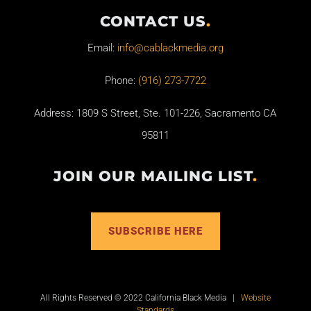
CONTACT US
.
Email:
info@cablackmedia.org
Phone:
(916) 273-7722
Address: 1809 S Street, Ste. 101-226, Sacramento CA
95811
JOIN OUR MAILING LIST
.
SUBSCRIBE HERE
All Rights Reserved © 2022 California Black Media |
Website
Standards