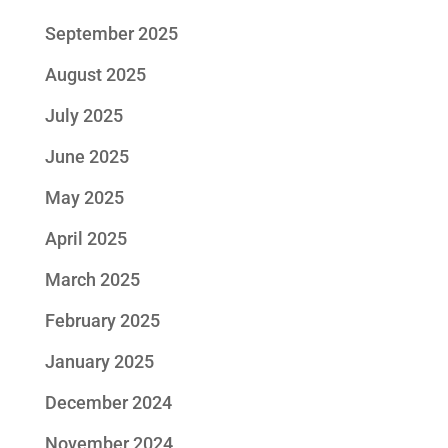
September 2025
August 2025
July 2025
June 2025
May 2025
April 2025
March 2025
February 2025
January 2025
December 2024
November 2024