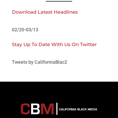
Download Latest Headlines
02/20-03/13
Stay Up To Date With Us On Twitter
Tweets by CaliforniaBlac2