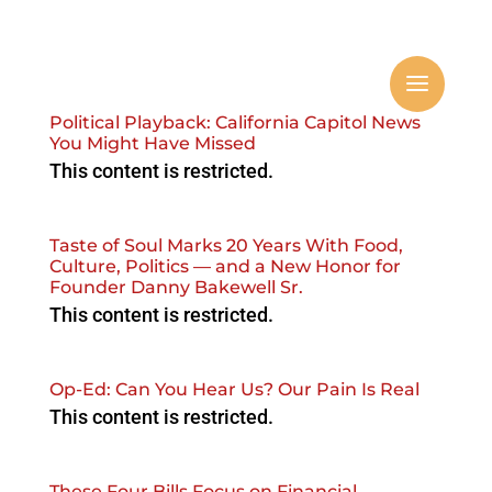
Political Playback: California Capitol News
You Might Have Missed
This content is restricted.
Taste of Soul Marks 20 Years With Food,
Culture, Politics — and a New Honor for
Founder Danny Bakewell Sr.
This content is restricted.
Op-Ed: Can You Hear Us? Our Pain Is Real
This content is restricted.
These Four Bills Focus on Financial