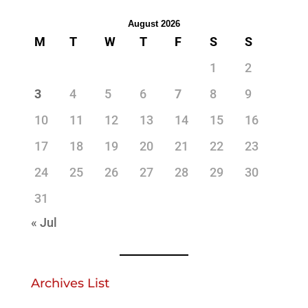
August 2026
M
T
W
T
F
S
S
1
2
3
4
5
6
7
8
9
10
11
12
13
14
15
16
17
18
19
20
21
22
23
24
25
26
27
28
29
30
31
« Jul
Archives List