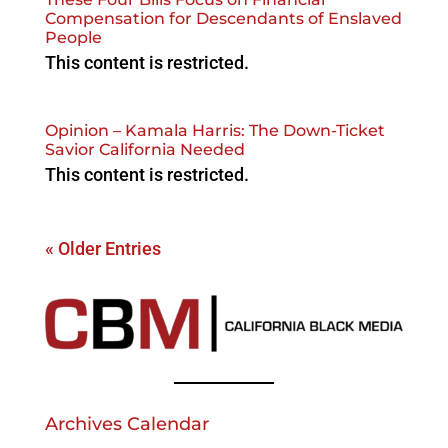
Compensation for Descendants of Enslaved
People
This content is restricted.
Opinion – Kamala Harris: The Down-Ticket
Savior California Needed
This content is restricted.
« Older Entries
Archives Calendar