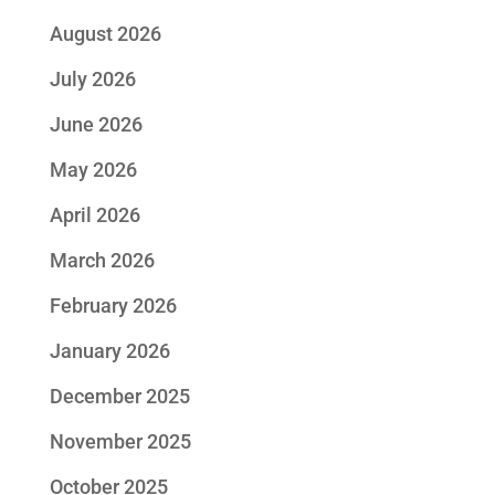
August 2026
July 2026
June 2026
May 2026
April 2026
March 2026
February 2026
January 2026
December 2025
November 2025
October 2025