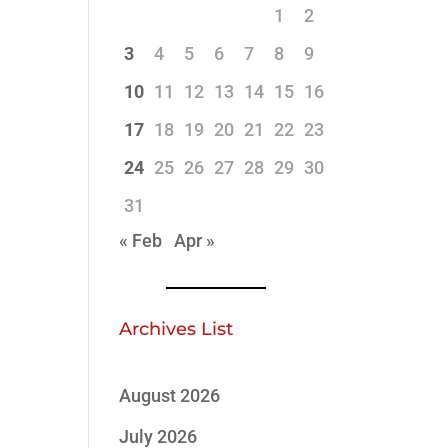
1
2
3
4
5
6
7
8
9
10
11
12
13
14
15
16
17
18
19
20
21
22
23
24
25
26
27
28
29
30
31
« Feb
Apr »
Archives List
August 2026
July 2026