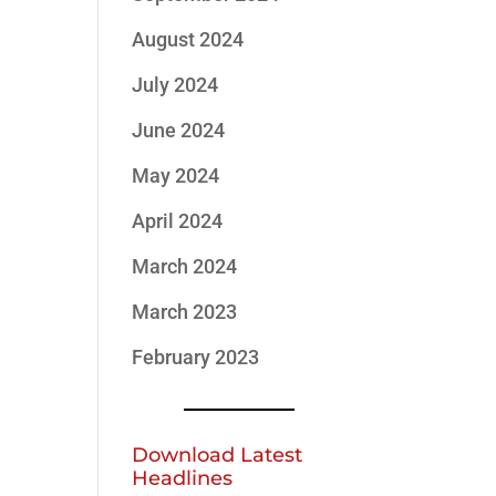
August 2024
July 2024
June 2024
May 2024
April 2024
March 2024
March 2023
February 2023
Download Latest
Headlines