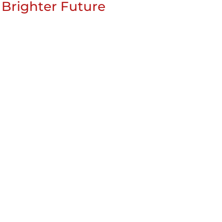
 Brighter Future