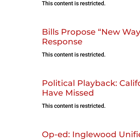
This content is restricted.
Bills Propose “New Ways
Response
This content is restricted.
Political Playback: Cal
Have Missed
This content is restricted.
Op-ed: Inglewood Unifie