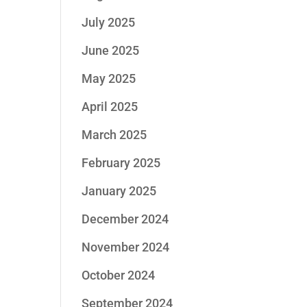
July 2025
June 2025
May 2025
April 2025
March 2025
February 2025
January 2025
December 2024
November 2024
October 2024
September 2024