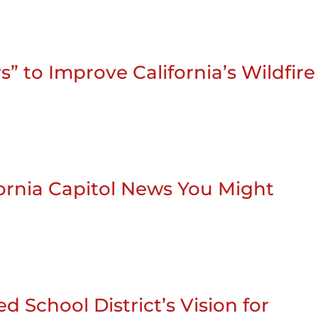
” to Improve California’s Wildfire
ifornia Capitol News You Might
d School District’s Vision for