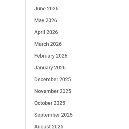
June 2026
May 2026
April 2026
March 2026
February 2026
January 2026
December 2025
November 2025
October 2025
September 2025
August 2025