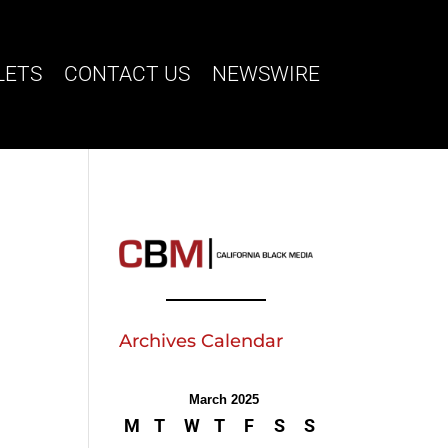
LETS
CONTACT US
NEWSWIRE
Archives Calendar
k
March 2025
M
T
W
T
F
S
S