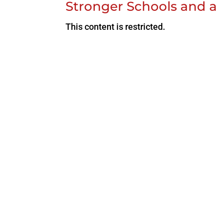
Stronger Schools and a
This content is restricted.