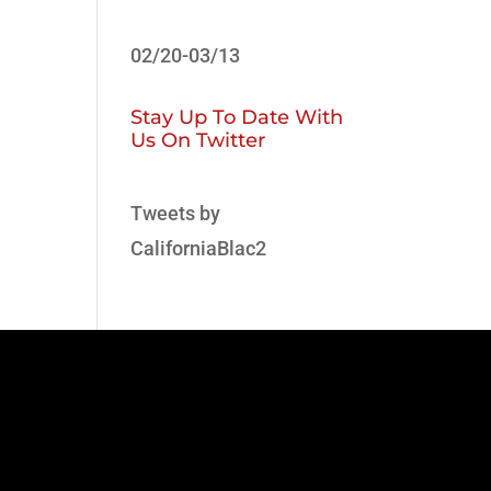
02/20-03/13
Stay Up To Date With
Us On Twitter
Tweets by
CaliforniaBlac2