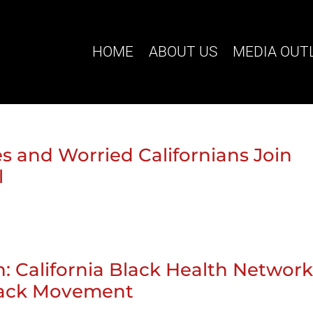
HOME
ABOUT US
MEDIA OUT
s and Worried Californians Join
l
 California Black Health Networ
lack Movement