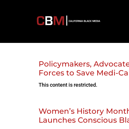
Policymakers, Advocate
Forces to Save Medi-Ca
This content is restricted.
Women’s History Month:
Launches Conscious B