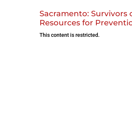
Sacramento: Survivors
Resources for Preventi
This content is restricted.