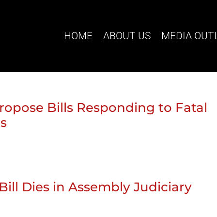
HOME
ABOUT US
MEDIA OUT
ropose Bills Responding to Fatal
ts
Bill Dies in Assembly Judiciary