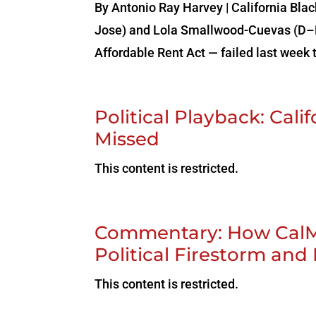
By Antonio‌ ‌Ray‌ ‌Harvey‌ ‌|‌ ‌Californi
Jose) and Lola Smallwood-Cuevas (D–L
Affordable Rent Act — failed last week t
Political Playback: Cal
Missed
This content is restricted.
Commentary: How CalMa
Political Firestorm and
This content is restricted.