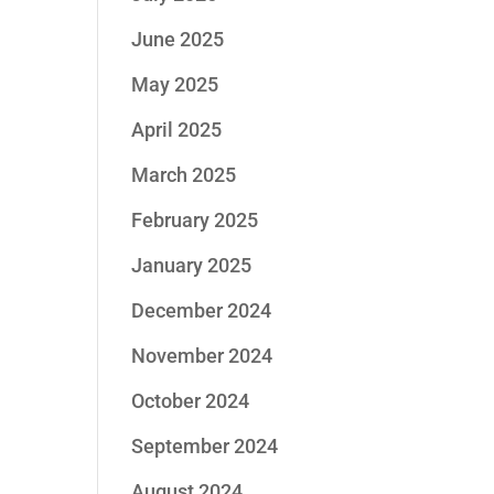
June 2025
May 2025
April 2025
March 2025
February 2025
January 2025
December 2024
November 2024
October 2024
September 2024
August 2024