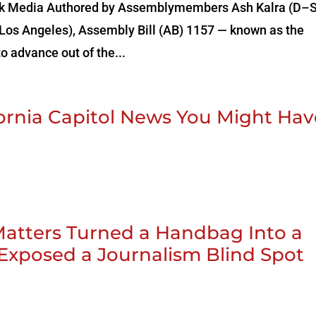
a‌ ‌Black‌ ‌Media‌ Authored by Assemblymembers Ash Kalra (D–
os Angeles), Assembly Bill (AB) 1157 — known as the
o advance out of the...
ifornia Capitol News You Might Ha
tters Turned a Handbag Into a
 Exposed a Journalism Blind Spot