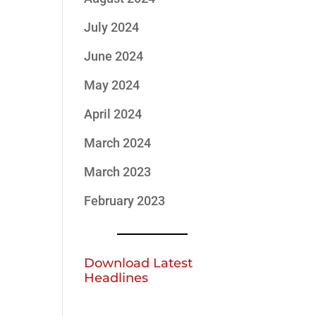
July 2024
June 2024
May 2024
April 2024
March 2024
March 2023
February 2023
Download Latest
Headlines