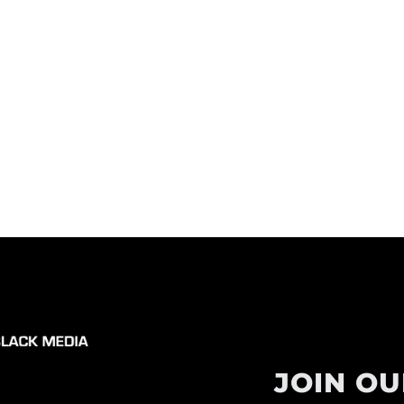
JOIN OU