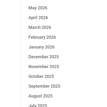
May 2026
April 2026
March 2026
February 2026
January 2026
December 2025
November 2025
October 2025
September 2025
August 2025
July 2025