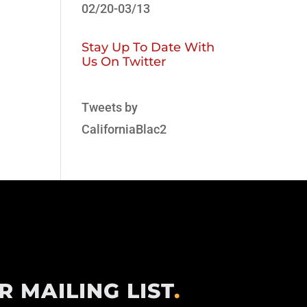
02/20-03/13
Stay Up To Date With
Us On Twitter
Tweets by
CaliforniaBlac2
R MAILING LIST
.