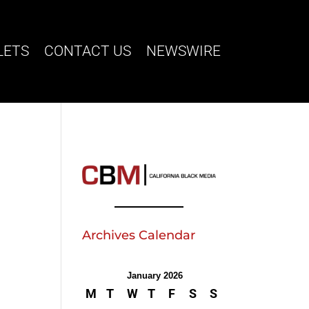
LETS
CONTACT US
NEWSWIRE
Archives Calendar
January 2026
M
T
W
T
F
S
S