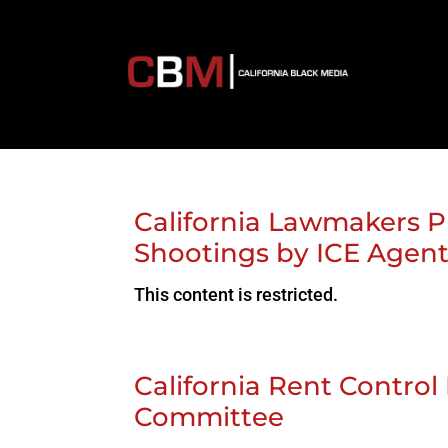
California Lawmakers P
Shootings by ICE Agen
This content is restricted.
California Rent Control 
Committee