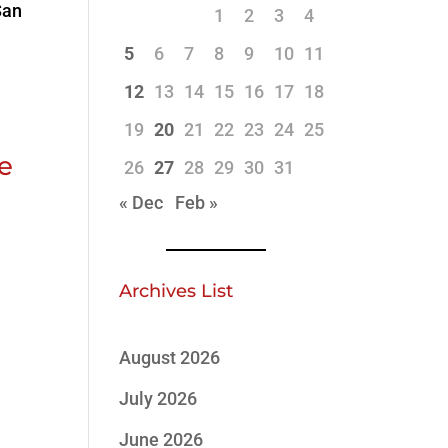
San
1
2
3
4
5
6
7
8
9
10
11
12
13
14
15
16
17
18
19
20
21
22
23
24
25
ve
26
27
28
29
30
31
« Dec
Feb »
Archives List
August 2026
July 2026
June 2026