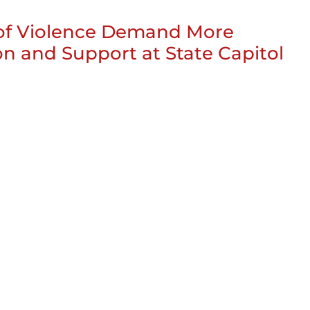
 of Violence Demand More
on and Support at State Capitol